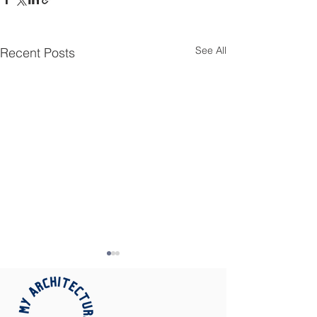
See All
Recent Posts