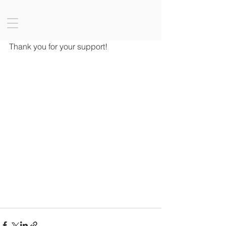
Thank you for your support!