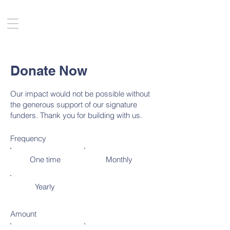
Donate Now
Our impact would not be possible without
the generous support of our signature
funders. Thank you for building with us.
Frequency
One time
Monthly
Yearly
Amount