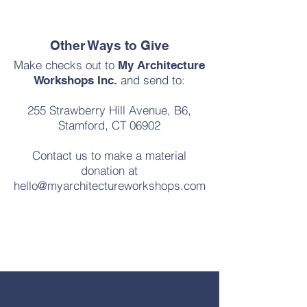
Other Ways to Give
Make checks out to
My Architecture
and send to:
Workshops Inc.
255 Strawberry Hill Avenue, B6,
Stamford, CT 06902
Contact us to make a material
donation at
hello@myarchitectureworkshops.com