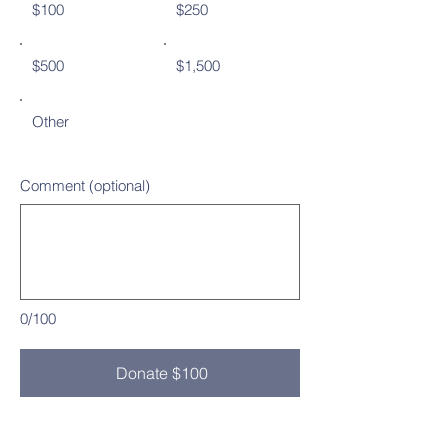
$100
$250
$500
$1,500
Other
Comment (optional)
0/100
Donate $100