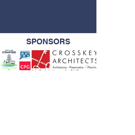
SPONSORS