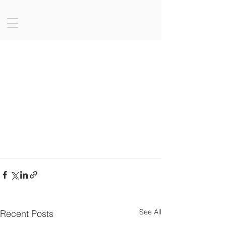
See All
Recent Posts