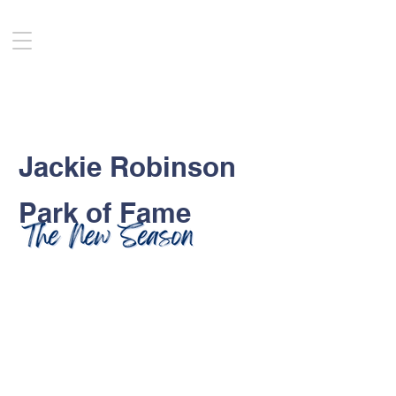
Jackie Robinson
Park of Fame