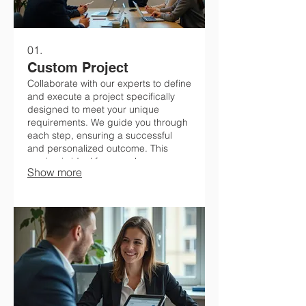
01.
Custom Project
Collaborate with our experts to define
and execute a project specifically
designed to meet your unique
requirements. We guide you through
each step, ensuring a successful
and personalized outcome. This
service is ideal for complex
Show more
challenges or innovative ideas
requiring bespoke development. Let
us bring your vision to life.