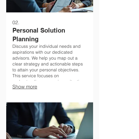
02.
Personal Solution
Planning
Discuss your individual needs and
aspirations with our dedicated
advisors. We help you map out a
clear strategy and actionable steps
to attain your personal objectives.
This service focuses on
understanding your unique situation
Show more
to create a feasible and effective
plan. Get personalized guidance for
your journey.