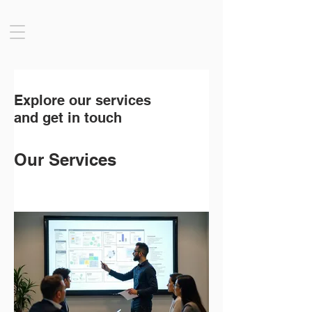
Explore our services
and get in touch
Our Services