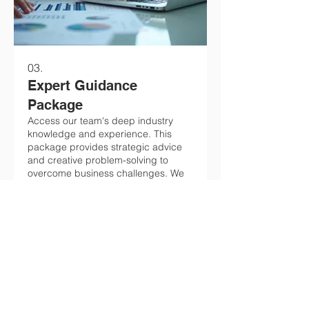
03.
Expert Guidance
Package
Access our team's deep industry
knowledge and experience. This
package provides strategic advice
and creative problem-solving to
overcome business challenges. We
focus on actionable
recommendations to drive your
Show more
success. Unlock your potential with
our expert insights.