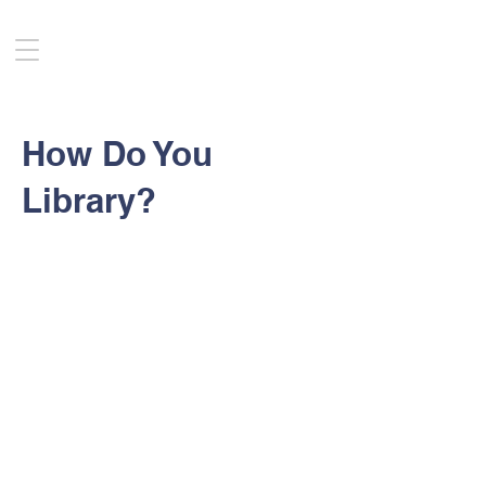
How Do You
Library?