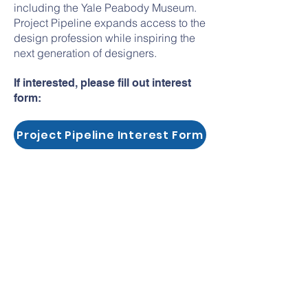
including the Yale Peabody Museum.
Project Pipeline expands access to the
design profession while inspiring the
next generation of designers.
If interested, please fill out interest
form:
Project Pipeline Interest Form
hola@myarchitectureworkshops.com