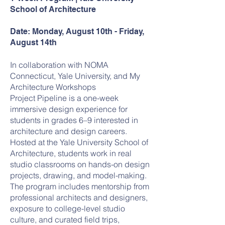
School of Architecture
Date: Monday, August 10th - Friday,
August 14th
In collaboration with NOMA
Connecticut, Yale University, and My
Architecture Workshops
Project Pipeline is a one-week
immersive design experience for
students in grades 6–9 interested in
architecture and design careers.
Hosted at the Yale University School of
Architecture, students work in real
studio classrooms on hands-on design
projects, drawing, and model-making.
The program includes mentorship from
professional architects and designers,
exposure to college-level studio
culture, and curated field trips,