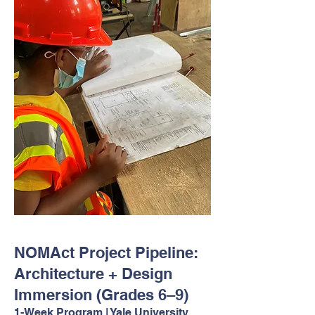
NOMAct Project Pipeline:
Architecture + Design
Immersion (Grades 6–9)
1-Week Program | Yale University