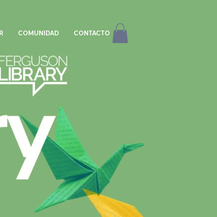
R
COMUNIDAD
CONTACTO