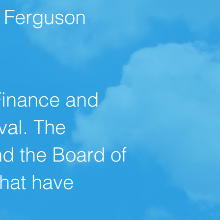
e Ferguson
Finance and
val. The
nd the Board of
that have