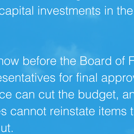
capital investments in th
now before the Board of 
sentatives for final appro
ce can cut the budget, a
s cannot reinstate items 
ut.