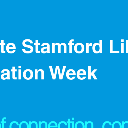
ate Stamford L
iation Week
f connection, co