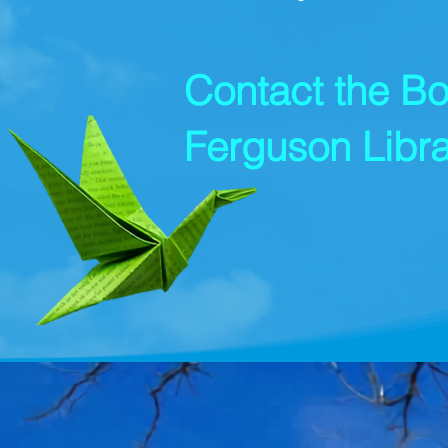
Contact the Bo
Ferguson Libra