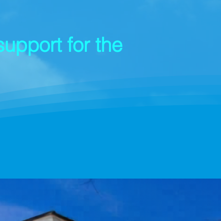
upport for the