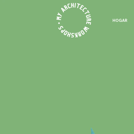
HOGAR