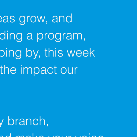
deas grow, and
nding a program,
ping by, this week
 the impact our
ry branch,