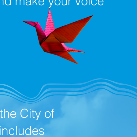
 and make your voice
he City of
includes