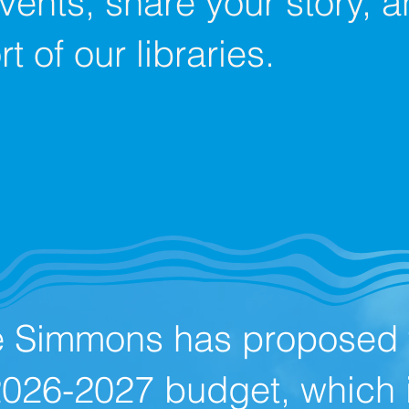
events, share your story,
t of our libraries.
e Simmons has proposed t
2026-2027 budget, which 