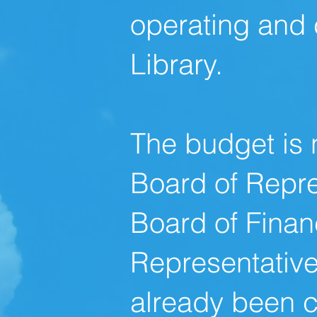
operating and 
Library.
The budget is 
Board of Repre
Board
of Finan
Representative
already been c