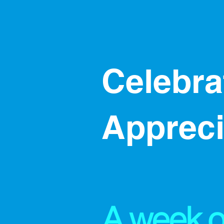
​​Celebr
Apprec
A week o