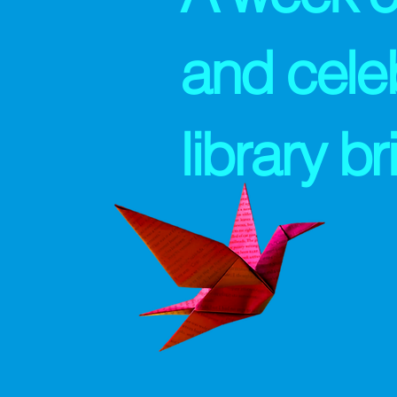
and cele
library b