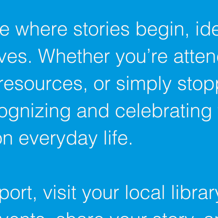
re where stories begin, i
ves. Whether you’re atte
resources, or simply stop
cognizing and celebrating
n everyday life.​
rt, visit your local libra