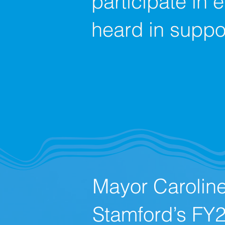
participate in 
heard in suppor
Mayor Carolin
Stamford’s FY