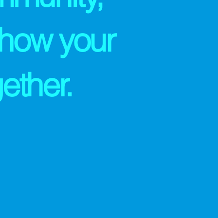
 how your
ether.