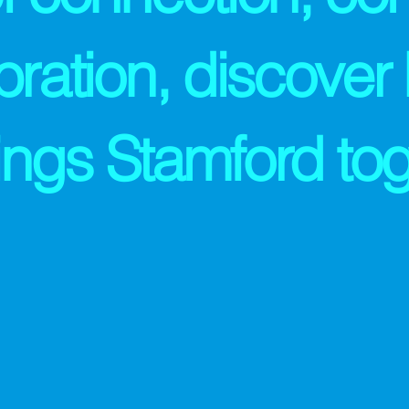
bration, discover
rings Stamford tog