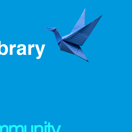
ibrary
mmunity,