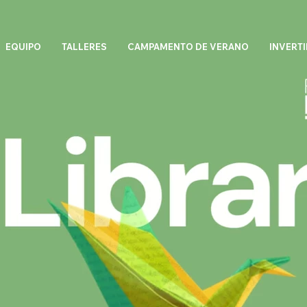
EQUIPO
TALLERES
CAMPAMENTO DE VERANO
INVERTI