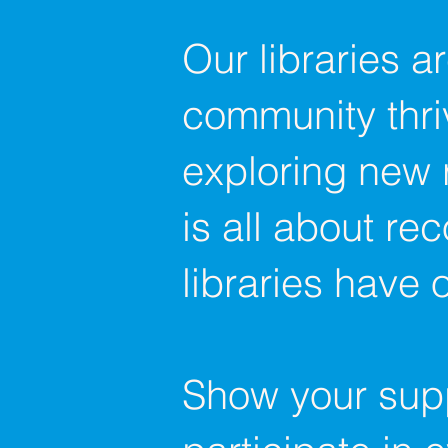
Our libraries a
community thri
exploring new 
is all about re
libraries have o
Show your suppo