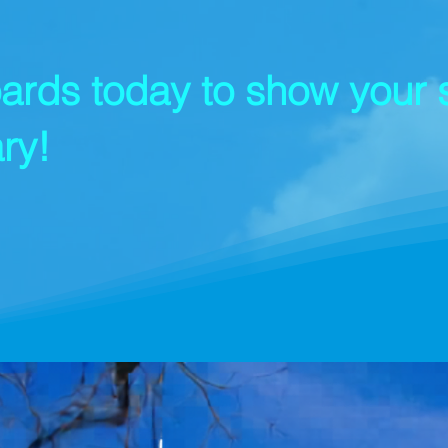
ards today to show your s
ry!